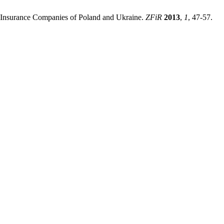
f Insurance Companies of Poland and Ukraine.
ZFiR
2013
,
1
, 47-57.