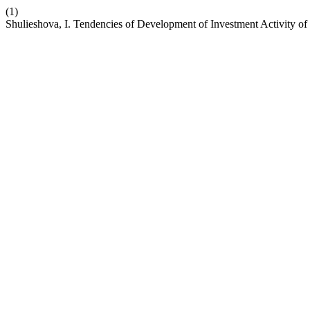
(1)
Shulieshova, I. Tendencies of Development of Investment Activity o